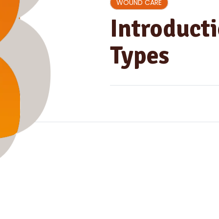
WOUND CARE
Introduct
Types