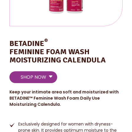
®
BETADINE
FEMININE FOAM WASH
MOISTURIZING CALENDULA
SHOP NOW
Keep your intimate area soft and moisturized with
BETADINE
™
Feminine Wash Foam Daily Use
Moisturizing Calendula.
Exclusively designed for women with dryness-
prone skin. It provides optimum moisture to the