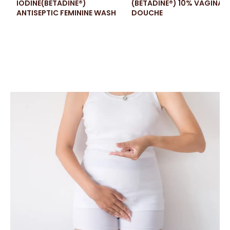
IODINE(BETADINE®)
(BETADINE®) 10% VAGINAL
ANTISEPTIC FEMININE WASH
DOUCHE