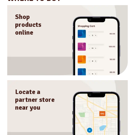
Shop
products
online
Locate a
partner store
near you