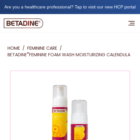
Are you a healthcare professional? Tap to visit our new HCP portal
HOME
/
FEMININE CARE
/
®
BETADINE
FEMININE FOAM WASH MOISTURIZING CALENDULA