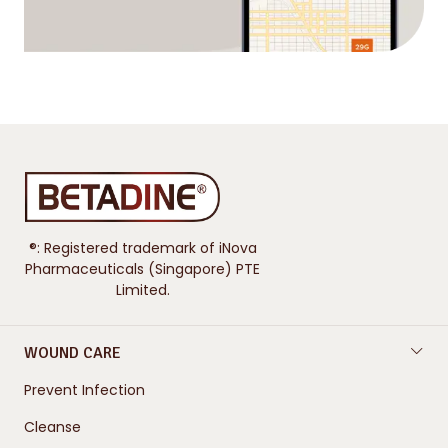
®: Registered trademark of iNova
Pharmaceuticals (Singapore) PTE
Limited.
WOUND CARE
Prevent Infection
Cleanse