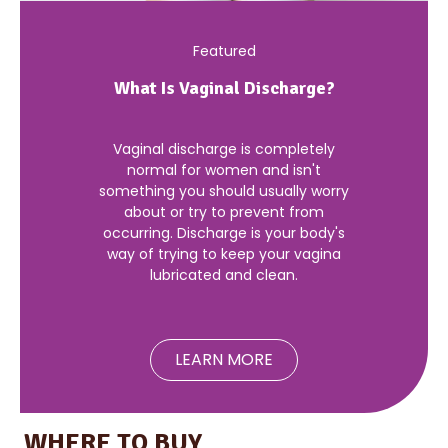
Featured
What Is Vaginal Discharge?
Vaginal discharge is completely
normal for women and isn't
something you should usually worry
about or try to prevent from
occurring. Discharge is your body's
way of trying to keep your vagina
lubricated and clean.
LEARN MORE
WHERE TO BUY