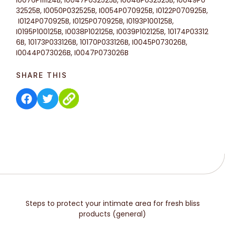
32525B, I0050P032525B,
I0054P070925B,
I0122P070925B,
I0124P070925B,
I0125P070925B,
I0193P100125B,
I0195P100125B, I0038P102125B, I0039P102125B, 10174P03312
6B, 10173P033126B, 10170P033126B, I0045P073026B,
I0044P073026B, I0047P073026B
SHARE THIS
Steps to protect your intimate area for fresh bliss
products (general)