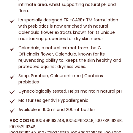
intimate area, whilst supporting natural pH and
flora.
Its specially designed TRI-CARE+ TM formulation
with prebiotics is now enriched with natural
Calendula flower extracts known for its unique
moisturizing properties for dry skin needs.
Calendula, a natural extract from the C.
Officinalis flower, Calendula, known for its
rejuvenating ability to, keeps the skin healthy and
protected against dryness woes.
Soap, Paraben, Colourant free | Contains
prebiotics
Gynecologically tested. Helps maintain natural pH
Moisturizes gently| Hypoallergenic
Available in 100mL and 200mL bottles
ASC CODES:
I0049P111324B, I0050P111324B, I0073P111124B,
I0075P111124B,
I0076P111124B, I0047P032525B, I0048P032525B, I0049P0