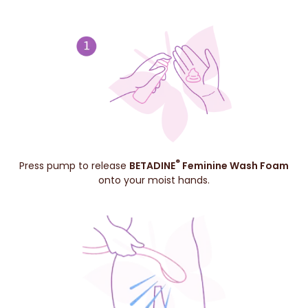
®
Press pump to release
BETADINE
Feminine Wash Foam
onto your moist hands.