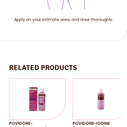
Apply on your intimate area, and rinse thoroughly.
RELATED PRODUCTS
POVIDONE-
POVIDONE-IODINE