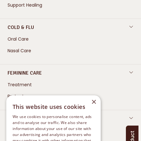
Support Healing
COLD & FLU
Oral Care
Nasal Care
FEMININE CARE
Treatment
Protect
×
This website uses cookies
We use cookies to personalise content, ads
CONTACT US
and to analyse our traffic. We also share
information about your use of our site with
our advertising and analytics partners who
may combine it with other information that