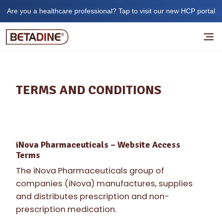
Are you a healthcare professional? Tap to visit our new HCP portal
TERMS AND CONDITIONS
iNova Pharmaceuticals – Website Access
Terms
The iNova Pharmaceuticals group of
companies (iNova) manufactures, supplies
and distributes prescription and non-
prescription medication.