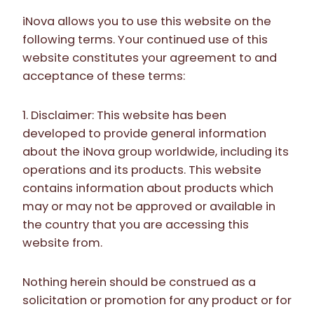
iNova allows you to use this website on the
following terms. Your continued use of this
website constitutes your agreement to and
acceptance of these terms:
1. Disclaimer: This website has been
developed to provide general information
about the iNova group worldwide, including its
operations and its products. This website
contains information about products which
may or may not be approved or available in
the country that you are accessing this
website from.
Nothing herein should be construed as a
solicitation or promotion for any product or for