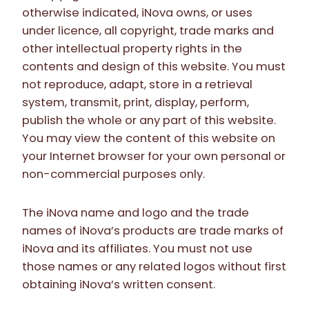
otherwise indicated, iNova owns, or uses
under licence, all copyright, trade marks and
other intellectual property rights in the
contents and design of this website. You must
not reproduce, adapt, store in a retrieval
system, transmit, print, display, perform,
publish the whole or any part of this website.
You may view the content of this website on
your Internet browser for your own personal or
non-commercial purposes only.
The iNova name and logo and the trade
names of iNova’s products are trade marks of
iNova and its affiliates. You must not use
those names or any related logos without first
obtaining iNova’s written consent.