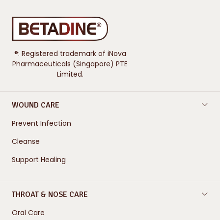
®: Registered trademark of iNova
Pharmaceuticals (Singapore) PTE
Limited.
WOUND CARE
Prevent Infection
Cleanse
Support Healing
THROAT & NOSE CARE
Oral Care