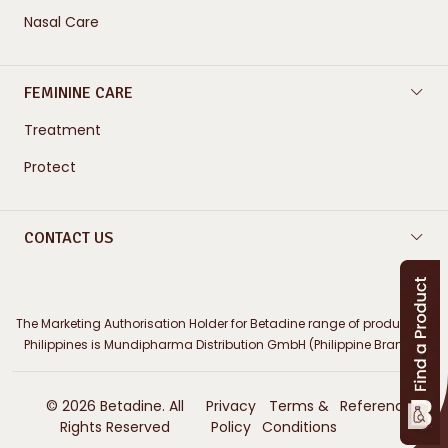
Nasal Care
FEMININE CARE
Treatment
Protect
CONTACT US
The Marketing Authorisation Holder for Betadine range of products in
Philippines is Mundipharma Distribution GmbH (Philippine Branch)
© 2026 Betadine. All
Privacy
Terms &
References
Rights Reserved
Policy
Conditions