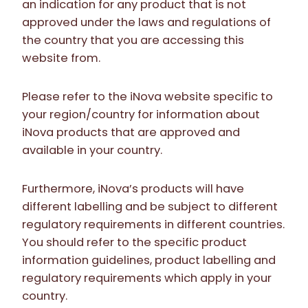
an indication for any product that is not
approved under the laws and regulations of
the country that you are accessing this
website from.
Please refer to the iNova website specific to
your region/country for information about
iNova products that are approved and
available in your country.
Furthermore, iNova’s products will have
different labelling and be subject to different
regulatory requirements in different countries.
You should refer to the specific product
information guidelines, product labelling and
regulatory requirements which apply in your
country.