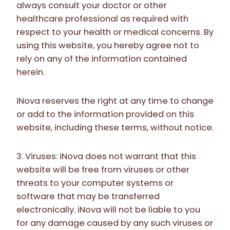
always consult your doctor or other
healthcare professional as required with
respect to your health or medical concerns. By
using this website, you hereby agree not to
rely on any of the information contained
herein.
iNova reserves the right at any time to change
or add to the information provided on this
website, including these terms, without notice.
3. Viruses: iNova does not warrant that this
website will be free from viruses or other
threats to your computer systems or
software that may be transferred
electronically. iNova will not be liable to you
for any damage caused by any such viruses or