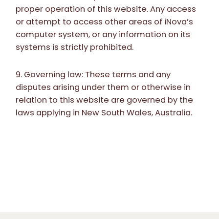
proper operation of this website. Any access
or attempt to access other areas of iNova’s
computer system, or any information on its
systems is strictly prohibited.
9. Governing law: These terms and any
disputes arising under them or otherwise in
relation to this website are governed by the
laws applying in New South Wales, Australia.