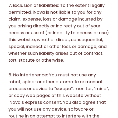
7. Exclusion of liabilities: To the extent legally
permitted, iNova is not liable to you for any
claim, expense, loss or damage incurred by
you arising directly or indirectly out of your
access or use of (or inability to access or use)
this website, whether direct, consequential,
special, indirect or other loss or damage, and
whether such liability arises out of contract,
tort, statute or otherwise.
8. No interference: You must not use any
robot, spider or other automatic or manual
process or device to “scrape”, monitor, “mine”,
or copy web pages of this website without
iNova’s express consent. You also agree that
you will not use any device, software or
routine in an attempt to interfere with the