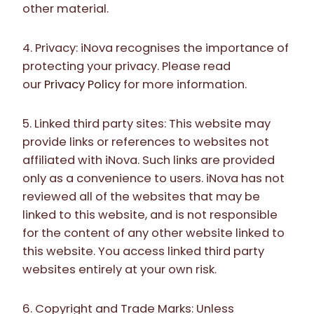
other material.
4. Privacy: iNova recognises the importance of
protecting your privacy. Please read
our
Privacy Policy
for more information.
5. Linked third party sites: This website may
provide links or references to websites not
affiliated with iNova. Such links are provided
only as a convenience to users. iNova has not
reviewed all of the websites that may be
linked to this website, and is not responsible
for the content of any other website linked to
this website. You access linked third party
websites entirely at your own risk.
6. Copyright and Trade Marks: Unless