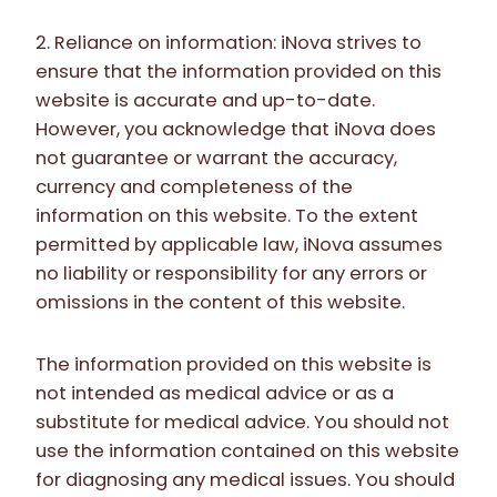
2. Reliance on information: iNova strives to
ensure that the information provided on this
website is accurate and up-to-date.
However, you acknowledge that iNova does
not guarantee or warrant the accuracy,
currency and completeness of the
information on this website. To the extent
permitted by applicable law, iNova assumes
no liability or responsibility for any errors or
omissions in the content of this website.
The information provided on this website is
not intended as medical advice or as a
substitute for medical advice. You should not
use the information contained on this website
for diagnosing any medical issues. You should