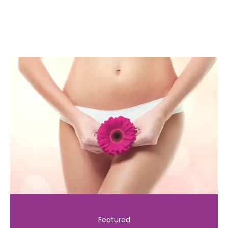
Featured