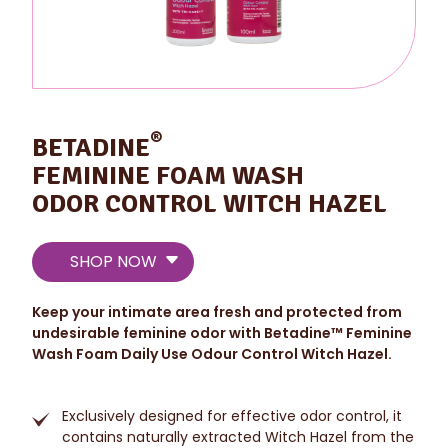
®
BETADINE
FEMININE FOAM WASH
ODOR CONTROL WITCH HAZEL
SHOP NOW
Keep your intimate area fresh and protected from
undesirable feminine odor with Betadine™ Feminine
Wash Foam Daily Use Odour Control Witch Hazel.
Exclusively designed for effective odor control, it
contains naturally extracted Witch Hazel from the