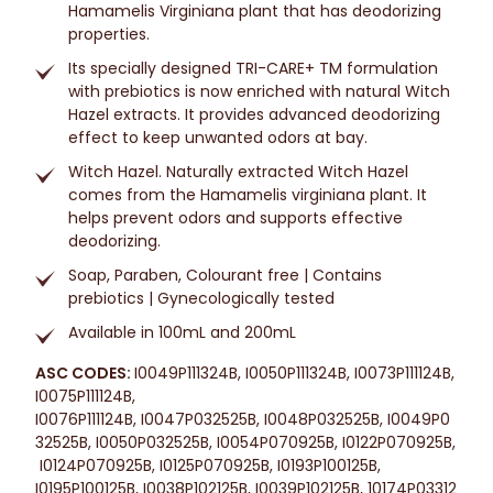
Hamamelis Virginiana plant that has deodorizing
properties.
Its specially designed TRI-CARE+ TM formulation
with prebiotics is now enriched with natural Witch
Hazel extracts. It provides advanced deodorizing
effect to keep unwanted odors at bay.
Witch Hazel. Naturally extracted Witch Hazel
comes from the Hamamelis virginiana plant. It
helps prevent odors and supports effective
deodorizing.
Soap, Paraben, Colourant free | Contains
prebiotics | Gynecologically tested
Available in 100mL and 200mL
ASC CODES:
I0049P111324B, I0050P111324B, I0073P111124B,
I0075P111124B,
I0076P111124B, I0047P032525B, I0048P032525B, I0049P0
32525B, I0050P032525B,
I0054P070925B,
I0122P070925B,
I0124P070925B,
I0125P070925B,
I0193P100125B,
I0195P100125B, I0038P102125B, I0039P102125B, 10174P03312