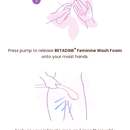
®
Press pump to release
BETADINE
Feminine Wash Foam
onto your moist hands.