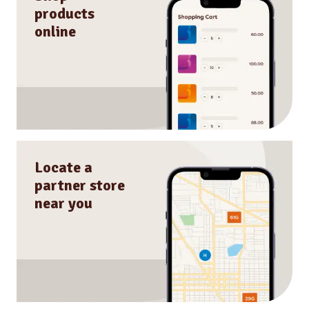
products
online
Locate a
partner store
near you