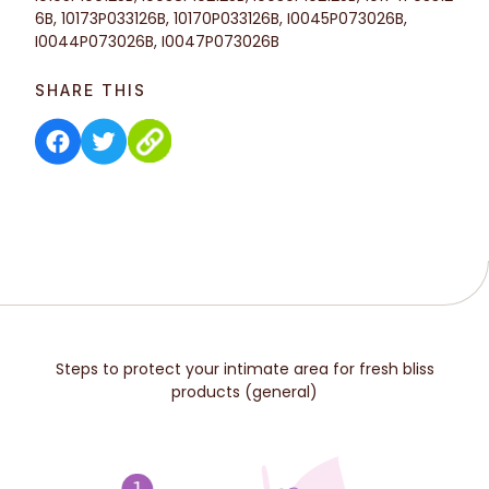
6B, 10173P033126B, 10170P033126B, I0045P073026B,
I0044P073026B, I0047P073026B
SHARE THIS
Steps to protect your intimate area for fresh bliss
products (general)