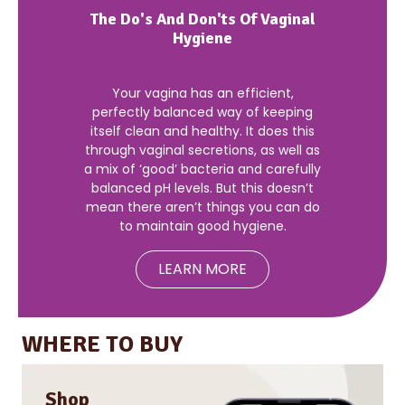
The Do's And Don'ts Of Vaginal
Hygiene
Your vagina has an efficient,
perfectly balanced way of keeping
itself clean and healthy. It does this
through vaginal secretions, as well as
a mix of ‘good’ bacteria and carefully
balanced pH levels. But this doesn’t
mean there aren’t things you can do
to maintain good hygiene.
LEARN MORE
WHERE TO BUY
Shop