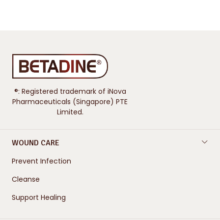
®: Registered trademark of iNova
Pharmaceuticals (Singapore) PTE
Limited.
WOUND CARE
Prevent Infection
Cleanse
Support Healing