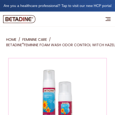
Are you a healthcare professional? Tap to visit our new HCP portal
HOME
/
FEMININE CARE
/
®
BETADINE
FEMININE FOAM WASH ODOR CONTROL WITCH HAZEL