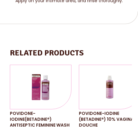
Apply on your intimate area, and rinse thoroughly.
RELATED PRODUCTS
POVIDONE-
POVIDONE-IODINE
IODINE(BETADINE®)
(BETADINE®) 10% VAGINAL
ANTISEPTIC FEMININE WASH
DOUCHE