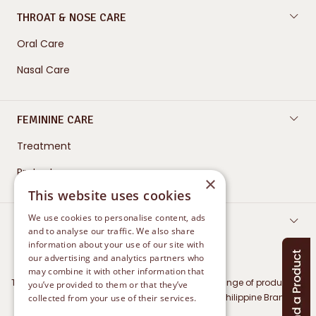
THROAT & NOSE CARE
Oral Care
Nasal Care
FEMININE CARE
Treatment
Protect
×
This website uses cookies
We use cookies to personalise content, ads
CONTACT US
and to analyse our traffic. We also share
information about your use of our site with
our advertising and analytics partners who
may combine it with other information that
The Marketing Authorisation Holder for Betadine range of products in
you’ve provided to them or that they’ve
Philippines is Mundipharma Distribution GmbH (Philippine Branch)
collected from your use of their services.
Privacy Policy