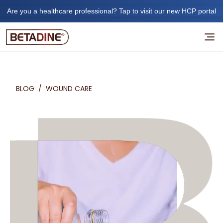
Are you a healthcare professional? Tap to visit our new HCP portal
BLOG
/
WOUND CARE