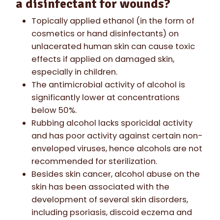
a disinfectant for wounds?
Topically applied ethanol (in the form of
cosmetics or hand disinfectants) on
unlacerated human skin can cause toxic
effects if applied on damaged skin,
especially in children.
The antimicrobial activity of alcohol is
significantly lower at concentrations
below 50%.
Rubbing alcohol lacks sporicidal activity
and has poor activity against certain non-
enveloped viruses, hence alcohols are not
recommended for sterilization.
Besides skin cancer, alcohol abuse on the
skin has been associated with the
development of several skin disorders,
including psoriasis, discoid eczema and