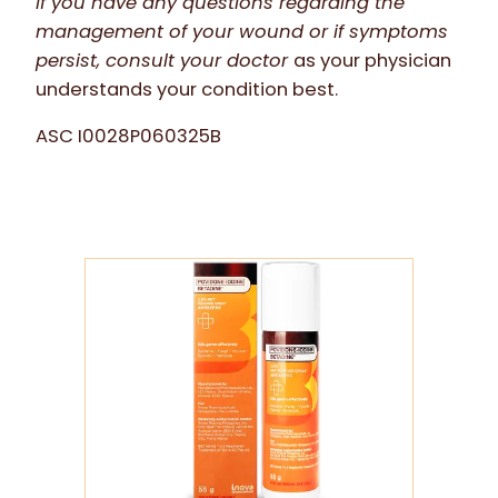
If you have any questions regarding the
management of your wound or if symptoms
persist, consult your doctor
as your physician
understands your condition best.
ASC I0028P060325B