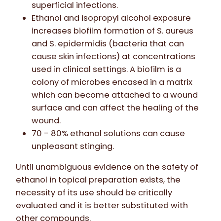
superficial infections.
Ethanol and isopropyl alcohol exposure
increases biofilm formation of S. aureus
and S. epidermidis (bacteria that can
cause skin infections) at concentrations
used in clinical settings. A biofilm is a
colony of microbes encased in a matrix
which can become attached to a wound
surface and can affect the healing of the
wound.
70 - 80% ethanol solutions can cause
unpleasant stinging.
Until unambiguous evidence on the safety of
ethanol in topical preparation exists, the
necessity of its use should be critically
evaluated and it is better substituted with
other compounds.