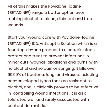
All of this makes the Povidone-Iodine
(BETADINE®) range a better option over
rubbing alcohol to clean, disinfect and treat
wounds.
Start your wound care with Povidone-Iodine
(BETADINE®) 10% Antiseptic Solution which is a
foursteps in-one product to clean, disinfect,
protect and treat to prevent infections in
minor cuts, wounds, abrasions and burns, with
no alcohol and no pain or stinging. It kills over
99.99% of bacteria, fungi and viruses, including
non-enveloped types that are resistant to
alcohol, and is clinically proven to be effective
in controlling wound infections. It is also
tolerated well and rarely associated with
contact dermatitis.