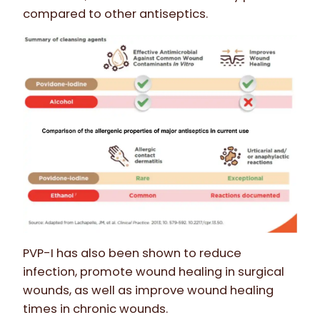
compared to other antiseptics.
PVP-I has also been shown to reduce
infection, promote wound healing in surgical
wounds, as well as improve wound healing
times in chronic wounds.