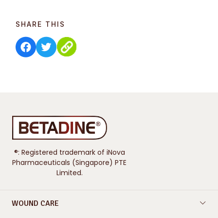
SHARE THIS
®: Registered trademark of iNova
Pharmaceuticals (Singapore) PTE
Limited.
WOUND CARE