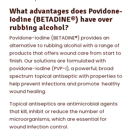
What advantages does Povidone-
Iodine (BETADINE®) have over
rubbing alcohol?
Povidone-Iodine (BETADINE®) provides an
alternative to rubbing alcohol with a range of
products that offers wound care from start to
finish. Our solutions are formulated with
povidone-iodine (PVP-I), a powerful, broad
spectrum topical antiseptic with properties to
help prevent infections and promote healthy
wound healing.
Topical antiseptics are antimicrobial agents
that kill, inhibit or reduce the number of
microorganisms, which are essential for
wound infection control.