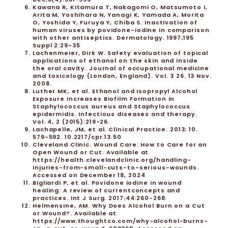
Kawana R, Kitamura T, Nakagomi O, Matsumoto I,
Arita M, Yoshihara N, Yanagi K, Yamada A, Morita
O, Yoshida Y, Furuya Y, Chiba S. Inactivation of
human viruses by povidone-iodine in comparison
with other antiseptics. Dermatology. 1997;195
Suppl 2:29-35
Lachenmeier, Dirk W. Safety evaluation of topical
applications of ethanol on the skin and inside
the oral cavity. Journal of occupational medicine
and toxicology (London, England). Vol. 3 26. 13 Nov.
2008.
Luther MK, et al. Ethanol and Isopropyl Alcohol
Exposure Increases Biofilm Formation in
Staphylococcus aureus and Staphylococcus
epidermidis. Infectious diseases and therapy.
Vol. 4, 2 (2015):219-26.
Lachapelle, JM, et al. Clinical Practice. 2013; 10.
579-592. 10.2217/cpr.13.50
Cleveland Clinic. Wound Care: How to Care for an
Open Wound or Cut. Available at
https://health.clevelandclinic.org/handling-
injuries-from-small-cuts-to-serious-wounds
.
Accessed on December 18, 2024
Bigliardi P, et al. Povidone iodine in wound
healing: A review of currentconcepts and
practices. Int J Surg. 2017;44:260-268.
Helmensine, AM. Why Does Alcohol Burn on a Cut
or Wound?. Available at
https://www.thoughtco.com/why-alcohol-burns-