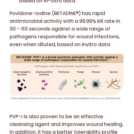
based on in-vitro data.
Povidone-Iodine (BETADINE®) has rapid
antimicrobial activity with a 99.99% kill rate in
30 - 60 seconds against a wide range of
pathogens responsible for wound infections,
even when diluted, based on invitro data.
PVP-I is also proven to be an effective
cleansing agent and improves wound healing.
In addition, it has a better tolerability profile