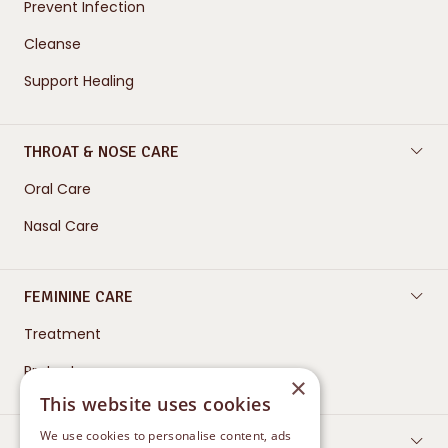
Prevent Infection
Cleanse
Support Healing
THROAT & NOSE CARE
Oral Care
Nasal Care
FEMININE CARE
Treatment
Protect
×
This website uses cookies
We use cookies to personalise content, ads
CONTACT US