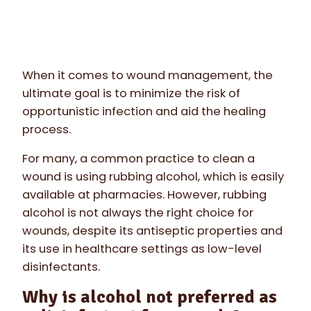
When it comes to wound management, the
ultimate goal is to minimize the risk of
opportunistic infection and aid the healing
process.
For many, a common practice to clean a
wound is using rubbing alcohol, which is easily
available at pharmacies. However, rubbing
alcohol is not always the right choice for
wounds, despite its antiseptic properties and
its use in healthcare settings as low-level
disinfectants.
Why is alcohol not preferred as