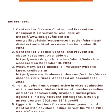
References:
Centers for Disease Control and Prevention.
Chemical Disinfectants. Available at
https://www.cdc.gov/infection-
control/hcp/disinfection-sterilization/chemical-
disinfectants.html
. Accessed on December 18,
2024
Centers for Disease Control and Prevention.
About Rotavirus . Available at
https://www.cdc.gov/rotavirus/about/index.html.
Accessed on December 18, 2024
West, Mary. Does alcohol kill viruses? What to
know. Available at
https://www.medicalnewstoday.com/articles/does-
alcohol-kill-viruses. Accessed on December 18,
2024
Tan EL, Johari NH. Comparative in vitro evaluation
of the antimicrobial activities of povidone-iodine
and other commercially available antiseptics
against clinically relevant pathogens. GMS Hyg
Infect Control. 2021 Jan 26;16:Doc05
Eggers M. Infectious Disease Management and
Control with Povidone Iodine. Infect Dis Ther. 2019
Dec;8(4):581-593