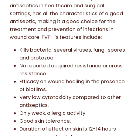
antiseptics in healthcare and surgical
settings, has all the characteristics of a good
antiseptic, making it a good choice for the
treatment and prevention of infections in
wound care. PVP-I’s features include:
Kills bacteria, several viruses, fungi, spores
and protozoa.
No reported acquired resistance or cross
resistance.
Efficacy on wound healing in the presence
of biofilms.
Very low cytotoxicity compared to other
antiseptics.
Only weak, allergic activity.
Good skin tolerance.
Duration of effect on skin is 12-14 hours