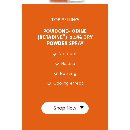
TOP SELLING
POVIDONE-IODINE
®
(BETADINE
) 2.5% DRY
POWDER SPRAY
No touch
No drip
No sting
Cooling effect
Shop Now