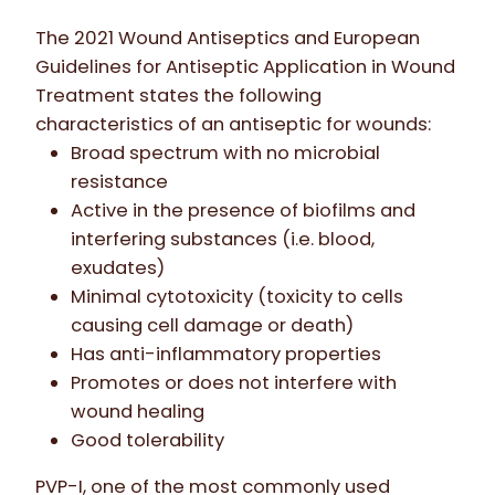
The 2021 Wound Antiseptics and European
Guidelines for Antiseptic Application in Wound
Treatment states the following
characteristics of an antiseptic for wounds:
Broad spectrum with no microbial
resistance
Active in the presence of biofilms and
interfering substances (i.e. blood,
exudates)
Minimal cytotoxicity (toxicity to cells
causing cell damage or death)
Has anti-inflammatory properties
Promotes or does not interfere with
wound healing
Good tolerability
PVP-I, one of the most commonly used