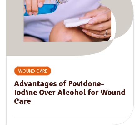
WOUND CARE
Advantages of Povidone-
Iodine Over Alcohol for Wound
Care