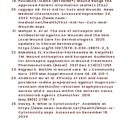
Povidone-Iodine (BETADINE®) Wound Range FDA
Approved Patient Information Leaflets (PILs)
Laguipo AB. First Aid for Cuts and Wounds. News
Medical Lifesciences. Accessed September 24,
2023.
https://www.news-
medical.net/health/First-Aid-for-Cuts-and-
Wounds.aspx
.
Maliyar K, et al. The Use of Antiseptic and
Antibacterial Agents on Wounds and the Skin.
Local Wound Care for Dermatologists. 2020.
Updates in Clinical Dermatology.
https://doi.org/10.1007/978-3-030-28872-3_5
.
Babalska ZŁ, Korbecka-Paczkowska M, Karpiński
TM. Wound Antiseptics and European Guidelines
for Antiseptic Application in Wound Treatment.
Pharmaceuticals (Basel). 2021 Dec 2;14(12):1253
Rajpaul K. Biofilm in wound care. Br J Community
Nurs. 2015 Mar;Suppl Wound Care:S6, S8, S10-1.
Anderson MJ et al. Efficacy of skin and nasal
povidone-iodine preparation against mupirocin-
resistant methicillin-resistant Staphylococcus
aureus and S. aureus within the anterior nares.
Antimicrob Agents Chemother. 2015
May;59(5):2765-73
Davey, R. What is Cytotoxicity?. Available at
https://www.news-medical.net/health/What-is-
Cytotoxicity.aspx. Accessed on December 18,
2024