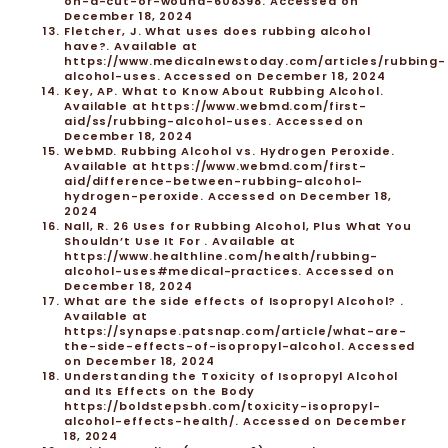
on-a-cut-or-wound-608398. Accessed on
December 18, 2024
Fletcher, J. What uses does rubbing alcohol
have?. Available at
https://www.medicalnewstoday.com/articles/rubbing-
alcohol-uses. Accessed on December 18, 2024
Key, AP. What to Know About Rubbing Alcohol.
Available at https://www.webmd.com/first-
aid/ss/rubbing-alcohol-uses. Accessed on
December 18, 2024
WebMD. Rubbing Alcohol vs. Hydrogen Peroxide.
Available at https://www.webmd.com/first-
aid/difference-between-rubbing-alcohol-
hydrogen-peroxide. Accessed on December 18,
2024
Nall, R. 26 Uses for Rubbing Alcohol, Plus What You
Shouldn’t Use It For . Available at
https://www.healthline.com/health/rubbing-
alcohol-uses#medical-practices. Accessed on
December 18, 2024
What are the side effects of Isopropyl Alcohol? .
Available at
https://synapse.patsnap.com/article/what-are-
the-side-effects-of-isopropyl-alcohol. Accessed
on December 18, 2024
Understanding the Toxicity of Isopropyl Alcohol
and Its Effects on the Body
https://boldstepsbh.com/toxicity-isopropyl-
alcohol-effects-health/. Accessed on December
18, 2024