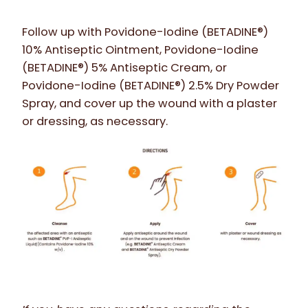
Follow up with Povidone-Iodine (BETADINE®
)
10% Antiseptic Ointment, Povidone-Iodine
(BETADINE
®
)
5% Antiseptic Cream, or
Povidone-Iodine (BETADINE®) 2.5% Dry Powder
Spray, and cover up the wound with a plaster
or dressing, as necessary.